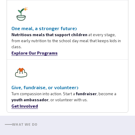
›
One meal, a stronger future
Nutritious meals that support children
at every stage,
from early nutrition to the school day meal that keeps kids in
class.
Explore Our Programs
›
Give, fundraise, or volunteer
Turn compassion into action. Start a
fundraiser
, become a
youth ambassador
, or volunteer with us.
Get Involved
WHAT WE DO