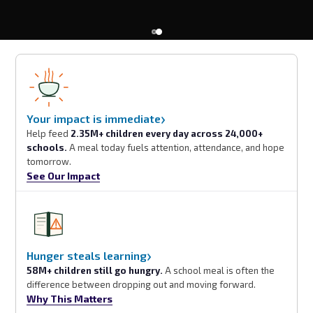
Donate Now
›
Your impact is immediate
Help feed
2.35M+ children every day across 24,000+
schools.
A meal today fuels attention, attendance, and hope
tomorrow.
See Our Impact
›
Hunger steals learning
58M+ children still go hungry.
A school meal is often the
difference between dropping out and moving forward.
Why This Matters