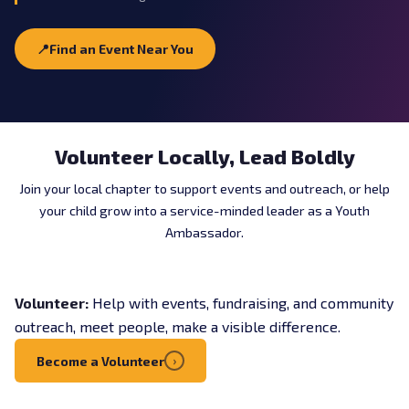
📍
Find an Event Near You
Volunteer Locally, Lead Boldly
Join your local chapter to support events and outreach, or help
your child grow into a service-minded leader as a Youth
Ambassador.
Volunteer:
Help with events, fundraising, and community
outreach, meet people, make a visible difference.
Become a Volunteer
›