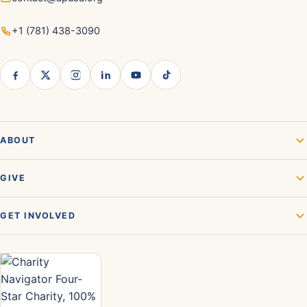
+1 (781) 438-3090
ABOUT
GIVE
GET INVOLVED