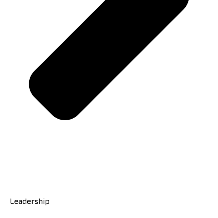
Leadership