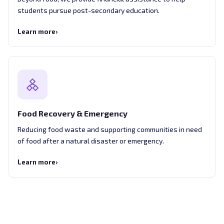
students pursue post-secondary education.
Learn more
›
Food Recovery & Emergency
Reducing food waste and supporting communities in need
of food after a natural disaster or emergency.
Learn more
›