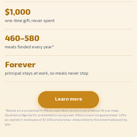
$1,000
one-time gift, never spent
460–580
meals funded every year*
Forever
principal stays at work, so meals never stop
Learn more
*Based on a projected 4–5% annual return and a cost of about 9¢ per meal.
Illustrative figures for presentation purposes. Returns are not guaranteed. Gifts
accepted in multiples of $1,000 and are tax-deductible to the extent allowed by
law.