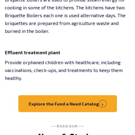
cooking in some of the kitchens. The kitchens have two
Briquette Boilers each one is used alternative days. The
briquettes are prepared from agriculture waste and
burned in the boiler.
Effluent treatment plant
Provide orphaned children with healthcare, including
vaccinations, check-ups, and treatments to keep them
healthy.
›
Explore the Fund a Need Catalog
READ OUR