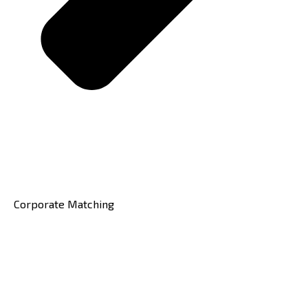
Corporate Matching