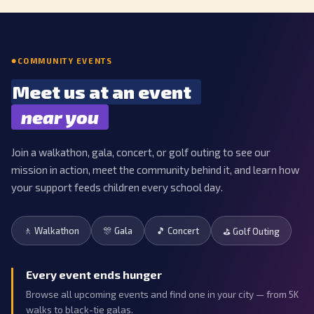
COMMUNITY EVENTS
Meet us at an event
near you
Join a walkathon, gala, concert, or golf outing to see our
mission in action, meet the community behind it, and learn how
your support feeds children every school day.
🚶 Walkathon
🎊 Gala
🎵 Concert
⛳ Golf Outing
Every event ends hunger
Browse all upcoming events and find one in your city — from 5K
walks to black-tie galas.