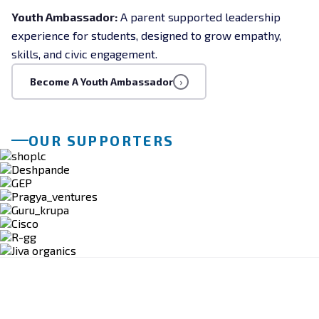
Youth Ambassador:
A parent supported leadership
experience for students, designed to grow empathy,
skills, and civic engagement.
Become A Youth Ambassador
›
OUR SUPPORTERS