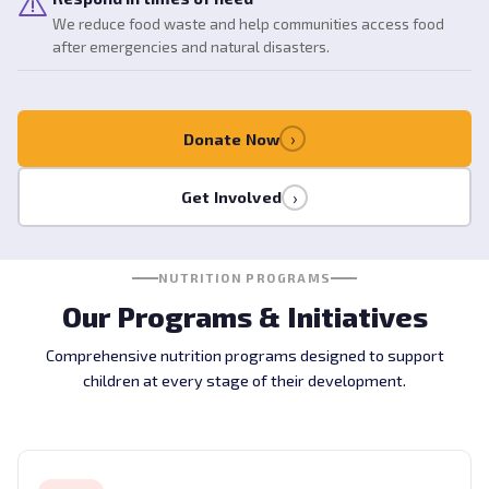
We reduce food waste and help communities access food
after emergencies and natural disasters.
›
Donate Now
›
Get Involved
NUTRITION PROGRAMS
Our Programs & Initiatives
Comprehensive nutrition programs designed to support
children at every stage of their development.