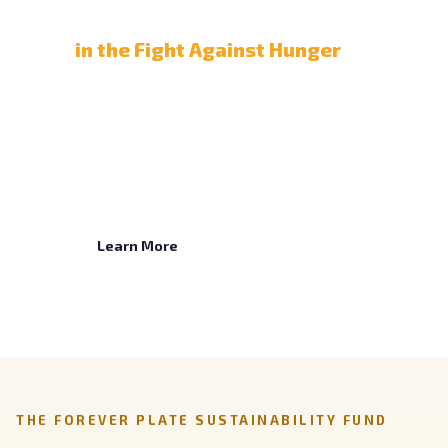
Partner with Us
in the Fight Against Hunger
When children are nourished, they can learn.
Partner with us to make school meals
dependable, and give your employees a cause
to champion, through matching gifts, payroll
giving, engagement, and cause marketing.
Learn More
THE FOREVER PLATE SUSTAINABILITY FUND