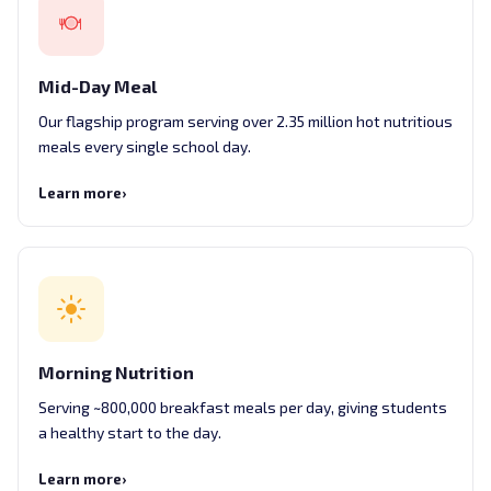
Mid-Day Meal
Our flagship program serving over 2.35 million hot nutritious
meals every single school day.
Learn more
›
Morning Nutrition
Serving ~800,000 breakfast meals per day, giving students
a healthy start to the day.
Learn more
›