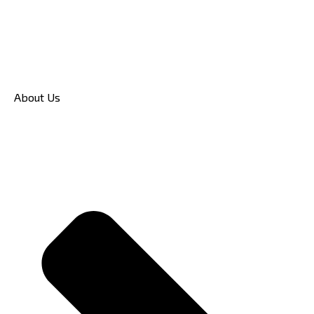
About Us