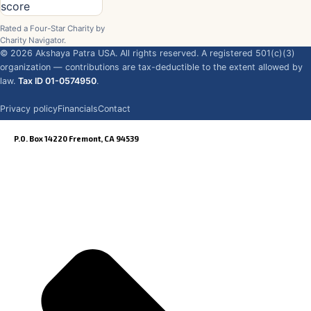
Rated a Four-Star Charity by
Charity Navigator.
©
2026
Akshaya Patra USA. All rights reserved. A registered 501(c)(3)
organization — contributions are tax-deductible to the extent allowed by
law.
Tax ID 01-0574950
.
Privacy policy
Financials
Contact
P.O. Box 14220 Fremont, CA 94539