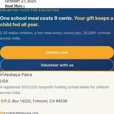
October 27, 2025
Read More »
UNLIMITED FOOD FOR EDUCATION
One school meal costs 9 cents.
Your gift keeps a
child fed all year.
2.35 million children, a hot meal every school day, 24,000+ schools
across India.
Donate now
Volunteer with us
A registered 501(c)(3) nonprofit funding school meals for children
across India.
P.O. Box 14220, Fremont, CA 94539
contact@apusa.org