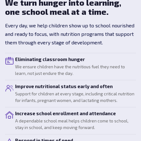
We turn hunger into learning,
one school meal at a time.
Every day, we help children show up to school nourished
and ready to focus, with nutrition programs that support
them through every stage of development.
Eliminating classroom hunger
We ensure children have the nutritious fuel they need to
learn, not just endure the day.
Improve nutritional status early and often
Support for children at every stage, including critical nutrition
for infants, pregnant women, and lactating mothers.
Increase school enrollment and attendance
A dependable school meal helps children come to school,
stay in school, and keep moving forward.
Respond in times of need