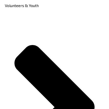
Volunteers & Youth