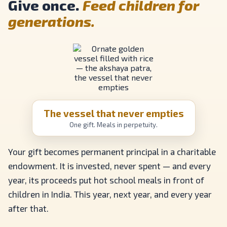
Give once.
Feed children for
generations.
The vessel that never empties
One gift. Meals in perpetuity.
Your gift becomes permanent principal in a charitable
endowment. It is invested, never spent — and every
year, its proceeds put hot school meals in front of
children in India. This year, next year, and every year
after that.