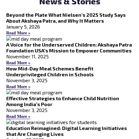
News & Stories
Beyond the Plate What Nielsen’s 2025 Study Says
About Akshaya Patra, and Why It Matters
January 5, 2026
Read More »
A Voice for the Underserved Children: Akshaya Patra
Foundation USA’s Mission to Empower Communities
November 11, 2025
Read More »
How Mid-Day Meal Schemes Benefit
Underprivileged Children in Schools
November 3, 2025
Read More »
Effective Strategies to Enhance Child Nutrition
Among India’s Poor
November 3, 2025
Read More »
Education Reimagined: Digital Learning Initiatives
that Are Changing Lives