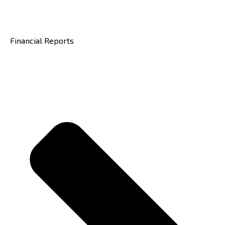
Financial Reports