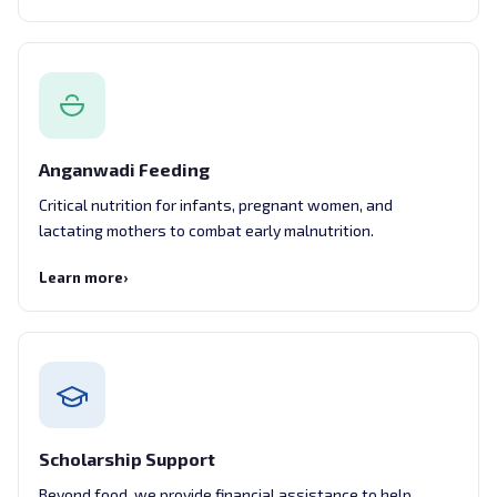
Anganwadi Feeding
Critical nutrition for infants, pregnant women, and
lactating mothers to combat early malnutrition.
Learn more
›
Scholarship Support
Beyond food, we provide financial assistance to help