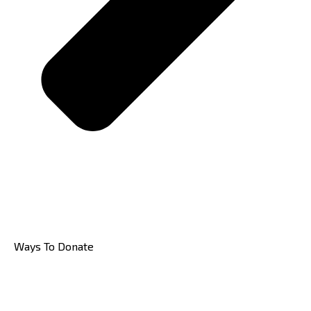
Ways To Donate