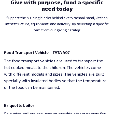
Give with purpose, fund a specific
need today
Support the building blocks behind every school meal, kitchen
infrastructure, equipment, and delivery, by selecting a specific
item from our giving catalog.
$27,600 USD
Food Transport Vehicle – TATA 407
The food transport vehicles are used to transport the
hot cooked meals to the children. The vehicles come
with different models and sizes. The vehicles are built
specially with insulated bodies so that the temperature
of the food can be maintained.
$27,600 USD
Briquette boiler
Briquette boilers are used to provide steam energy for